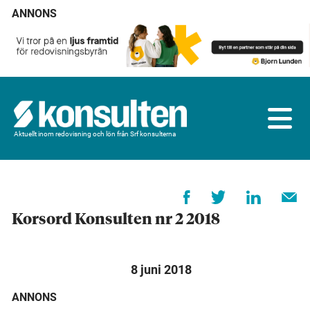
ANNONS
Aktuellt inom redovisning och lön från Srf konsulterna
Korsord Konsulten nr 2 2018
8 juni 2018
ANNONS