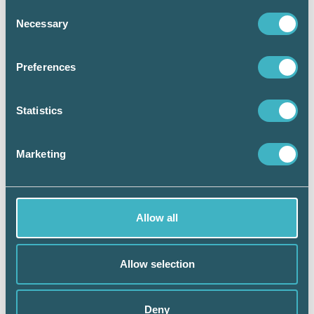
Consent
ANNONS
Necessary
Selection
Preferences
Statistics
Marketing
Allow all
Allow selection
Deny