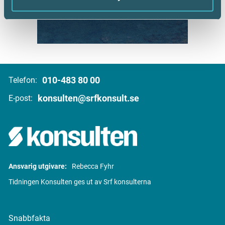
010-483 80 00
Telefon:
konsulten@srfkonsult.se
E-post:
Ansvarig utgivare:
Rebecca Fyhr
Tidningen Konsulten ges ut av Srf konsulterna
Snabbfakta