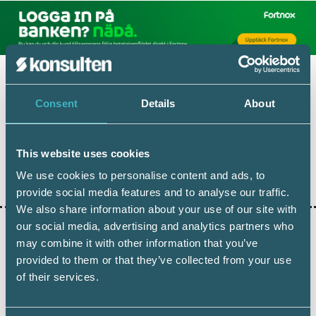
Consent
Details
About
This website uses cookies
Dela:
We use cookies to personalise content and ads, to
provide social media features and to analyse our traffic.
We also share information about your use of our site with
our social media, advertising and analytics partners who
may combine it with other information that you’ve
AKTUELLA ARTIKLAR
provided to them or that they’ve collected from your use
of their services.